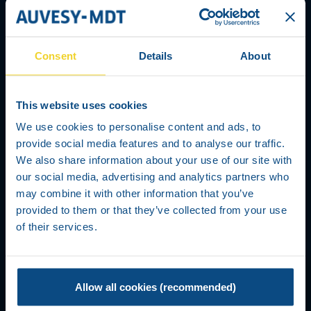
Consent
Details
About
This website uses cookies
We use cookies to personalise content and ads, to
provide social media features and to analyse our traffic.
We also share information about your use of our site with
our social media, advertising and analytics partners who
may combine it with other information that you’ve
TERMS AND CONDITIONS
provided to them or that they’ve collected from your use
of their services.
Allow all cookies (recommended)