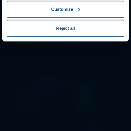
Customize
Reject all