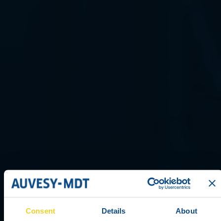
Consent
Details
About