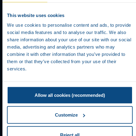
This website uses cookies
We use cookies to personalise content and ads, to provide
USER
social media features and to analyse our traffic. We also
share information about your use of our site with our social
REGISTRATION
media, advertising and analytics partners who may
combine it with other information that you’ve provided to
them or that they’ve collected from your use of their
services.
Allow all cookies (recommended)
Customize
Reject all