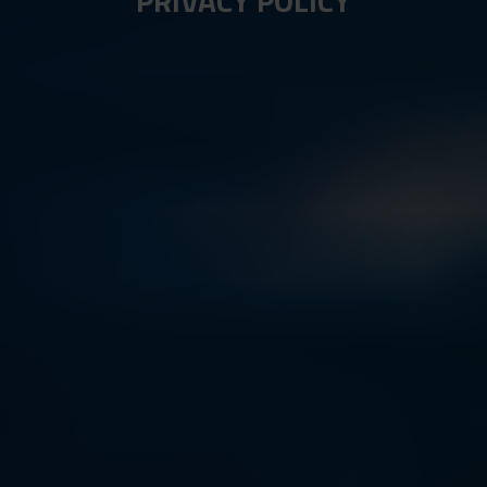
PRIVACY POLICY